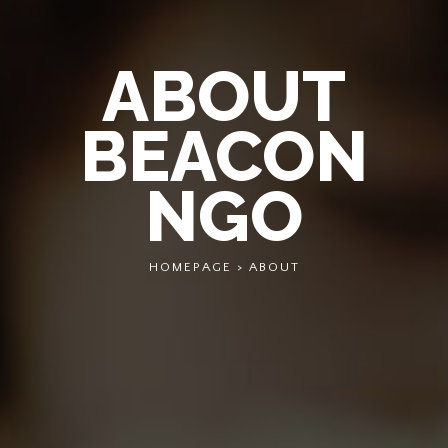
ABOUT
BEACON
NGO
HOMEPAGE
>
ABOUT