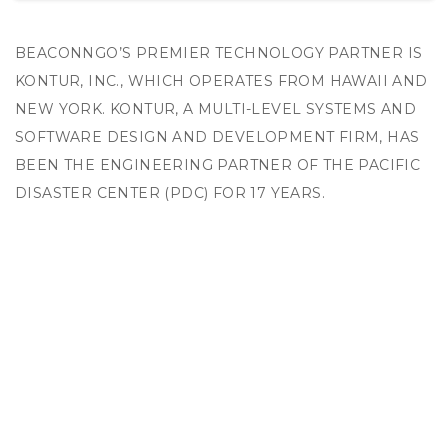
BEACONNGO’S PREMIER TECHNOLOGY PARTNER IS
KONTUR, INC., WHICH OPERATES FROM HAWAII AND
NEW YORK. KONTUR, A MULTI-LEVEL SYSTEMS AND
SOFTWARE DESIGN AND DEVELOPMENT FIRM, HAS
BEEN THE ENGINEERING PARTNER OF THE PACIFIC
DISASTER CENTER (PDC) FOR 17 YEARS.
PDC IS AN APPLIED RESEARCH CENTER MANAGED
BY THE UNIVERSITY OF HAWAII UNDER A
COLLABORATIVE AGREEMENT WITH THE US
DEPARTMENT OF DEFENSE (UNDERSECRETARY’S
OFFICE). THE CENTER HAS A GLOBAL MISSION AND,
FOR MORE THAN 20 YEARS, PDC HAS WORKED SIDE-
BY-SIDE WITH GOVERNMENTS, NONGOVERNMENTAL