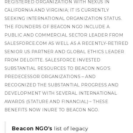
REGISTERED ORGANIZATION WITH NEXUS IN
CALIFORNIA AND VIRGINIA; IT IS CURRENTLY
SEEKING INTERNATIONAL ORGANIZATION STATUS.
THE FOUNDERS OF BEACON NGO INCLUDE A
PUBLIC AND COMMERCIAL SECTOR LEADER FROM
SALESFORCE.COM AS WELL AS A RECENTLY-RETIRED
SENIOR US PARTNER AND GLOBAL ETHICS LEADER
FROM DELOITTE. SALESFORCE INVESTED
SUBSTANTIAL RESOURCES TO BEACON NGO’S
PREDECESSOR ORGANIZATIONS – AND
RECOGNIZED THE SUBSTANTIAL PROGRESS AND
DEVELOPMENT WITH SEVERAL INTERNATIONAL
AWARDS (STATURE AND FINANCIAL) – THESE
BENEFITS NOW INURE TO BEACON NGO.
Beacon NGO’s
list of legacy