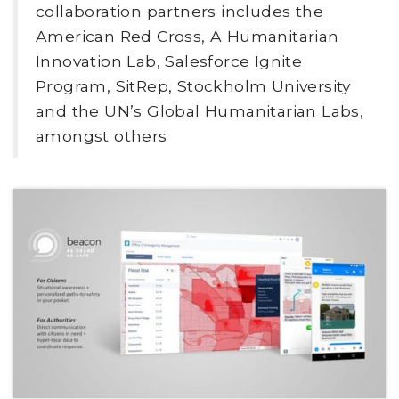
collaboration partners includes the
American Red Cross, A Humanitarian
Innovation Lab, Salesforce Ignite
Program, SitRep, Stockholm University
and the UN’s Global Humanitarian Labs,
amongst others