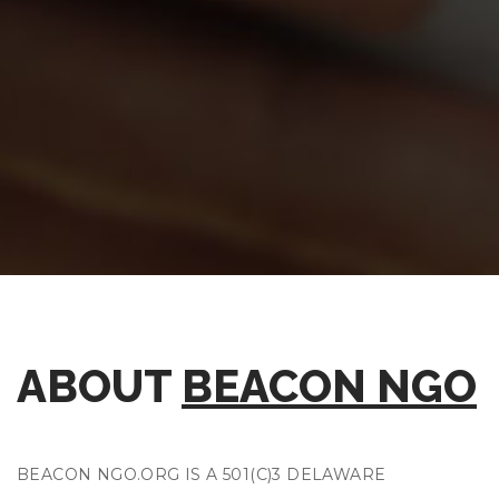
ABOUT
BEACON NGO
BEACON NGO.ORG IS A 501(C)3 DELAWARE